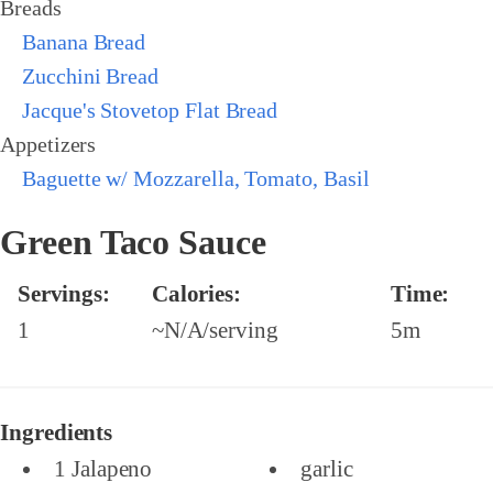
Breads
Banana Bread
Zucchini Bread
Jacque's Stovetop Flat Bread
Appetizers
Baguette w/ Mozzarella, Tomato, Basil
Green Taco Sauce
Servings:
Calories:
Time:
1
~N/A/serving
5m
Ingredients
1 Jalapeno
garlic