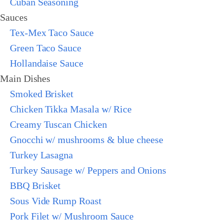
Cuban Seasoning
Sauces
Tex-Mex Taco Sauce
Green Taco Sauce
Hollandaise Sauce
Main Dishes
Smoked Brisket
Chicken Tikka Masala w/ Rice
Creamy Tuscan Chicken
Gnocchi w/ mushrooms & blue cheese
Turkey Lasagna
Turkey Sausage w/ Peppers and Onions
BBQ Brisket
Sous Vide Rump Roast
Pork Filet w/ Mushroom Sauce