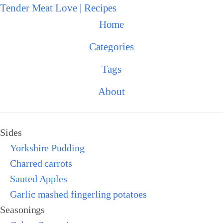
Tender Meat Love | Recipes
Home
Categories
Tags
About
Sides
Yorkshire Pudding
Charred carrots
Sauted Apples
Garlic mashed fingerling potatoes
Seasonings