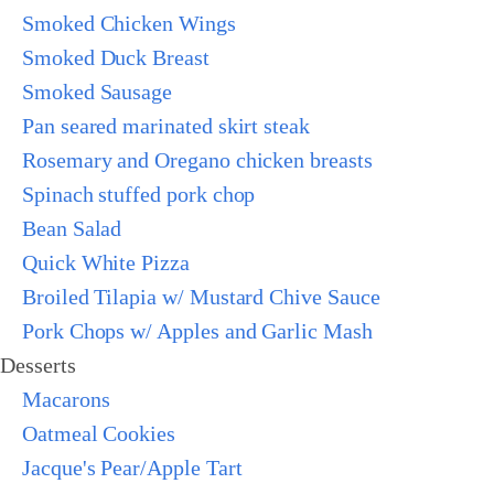
Smoked Chicken Wings
Smoked Duck Breast
Smoked Sausage
Pan seared marinated skirt steak
Rosemary and Oregano chicken breasts
Spinach stuffed pork chop
Bean Salad
Quick White Pizza
Broiled Tilapia w/ Mustard Chive Sauce
Pork Chops w/ Apples and Garlic Mash
Desserts
Macarons
Oatmeal Cookies
Jacque's Pear/Apple Tart